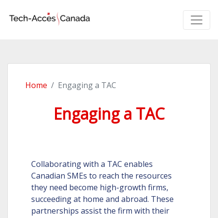
Home
Engaging a TAC
Engaging a TAC
Collaborating with a TAC enables
Canadian SMEs to reach the resources
they need become high-growth firms,
succeeding at home and abroad. These
partnerships assist the firm with their