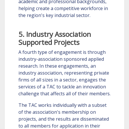
academic and professional backgrounds,
helping create a competitive workforce in
the region's key industrial sector.
5. Industry Association
Supported Projects
A fourth type of engagement is through
industry-association sponsored applied
research. In these engagements, an
industry association, representing private
firms of all sizes in a sector, engages the
services of a TAC to tackle an innovation
challenge that affects all of their members.
The TAC works individually with a subset
of the association's membership on
projects, and the results are disseminated
to all members for application in their