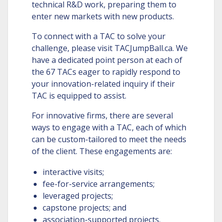
technical R&D work, preparing them to
enter new markets with new products.
To connect with a TAC to solve your
challenge, please visit TACJumpBall.ca. We
have a dedicated point person at each of
the 67 TACs eager to rapidly respond to
your innovation-related inquiry if their
TAC is equipped to assist.
For innovative firms, there are several
ways to engage with a TAC, each of which
can be custom-tailored to meet the needs
of the client. These engagements are:
interactive visits;
fee-for-service arrangements;
leveraged projects;
capstone projects; and
association-supported projects.