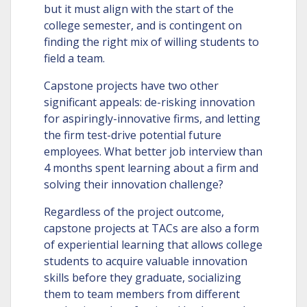
but it must align with the start of the
college semester, and is contingent on
finding the right mix of willing students to
field a team.
Capstone projects have two other
significant appeals: de-risking innovation
for aspiringly-innovative firms, and letting
the firm test-drive potential future
employees. What better job interview than
4 months spent learning about a firm and
solving their innovation challenge?
Regardless of the project outcome,
capstone projects at TACs are also a form
of experiential learning that allows college
students to acquire valuable innovation
skills before they graduate, socializing
them to team members from different