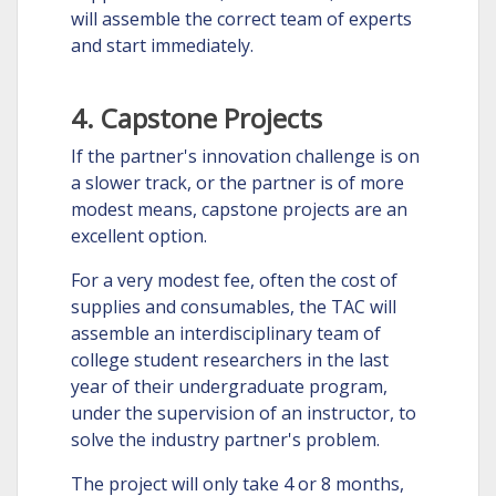
will assemble the correct team of experts
and start immediately.
4. Capstone Projects
If the partner's innovation challenge is on
a slower track, or the partner is of more
modest means, capstone projects are an
excellent option.
For a very modest fee, often the cost of
supplies and consumables, the TAC will
assemble an interdisciplinary team of
college student researchers in the last
year of their undergraduate program,
under the supervision of an instructor, to
solve the industry partner's problem.
The project will only take 4 or 8 months,