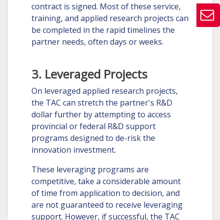
contract is signed. Most of these service,
training, and applied research projects can
be completed in the rapid timelines the
partner needs, often days or weeks.
3. Leveraged Projects
On leveraged applied research projects,
the TAC can stretch the partner's R&D
dollar further by attempting to access
provincial or federal R&D support
programs designed to de-risk the
innovation investment.
These leveraging programs are
competitive, take a considerable amount
of time from application to decision, and
are not guaranteed to receive leveraging
support. However, if successful, the TAC