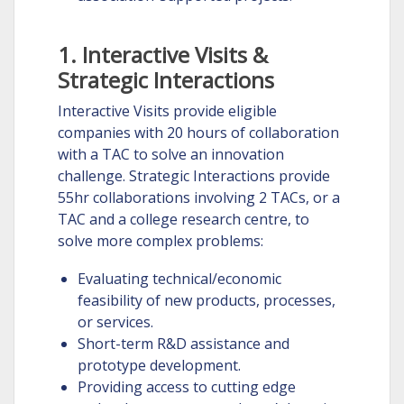
1. Interactive Visits &
Strategic Interactions
Interactive Visits provide eligible
companies with 20 hours of collaboration
with a TAC to solve an innovation
challenge. Strategic Interactions provide
55hr collaborations involving 2 TACs, or a
TAC and a college research centre, to
solve more complex problems:
Evaluating technical/economic
feasibility of new products, processes,
or services.
Short-term R&D assistance and
prototype development.
Providing access to cutting edge