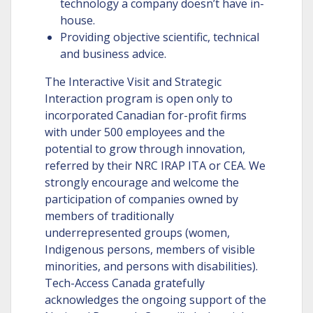
technology a company doesn’t have in-
house.
Providing objective scientific, technical
and business advice.
The Interactive Visit and Strategic
Interaction program is open only to
incorporated Canadian for-profit firms
with under 500 employees and the
potential to grow through innovation,
referred by their NRC IRAP ITA or CEA. We
strongly encourage and welcome the
participation of companies owned by
members of traditionally
underrepresented groups (women,
Indigenous persons, members of visible
minorities, and persons with disabilities).
Tech-Access Canada gratefully
acknowledges the ongoing support of the