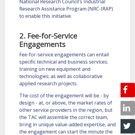
National Research Council's Industrial
Research Assistance Program (NRC-IRAP)
to enable this initiative.
2. Fee-for-Service
Engagements
Fee-for-service engagements can entail
specific technical and business services;
training on new equipment and
technologies; as well as collaborative
applied research projects.
The cost of the engagement will be - by
design - at, or above, the market rates of
other service providers in the region, but
the TAC will assemble the correct team,
bring in unique value-added expertise, and
the engagement can start the minute the